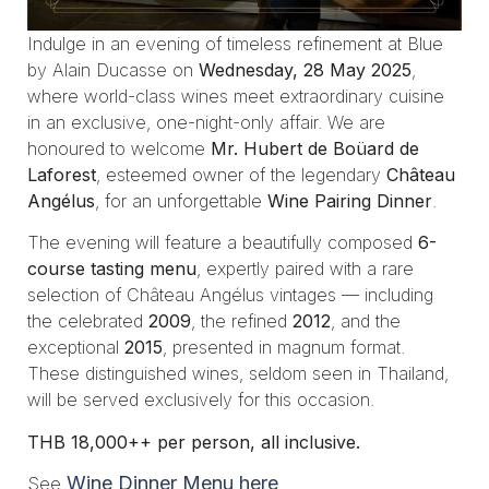
Indulge in an evening of timeless refinement at Blue
by Alain Ducasse on
Wednesday, 28 May 2025
,
where world-class wines meet extraordinary cuisine
in an exclusive, one-night-only affair. We are
honoured to welcome
Mr. Hubert de Boüard de
Laforest
, esteemed owner of the legendary
Château
Angélus
, for an unforgettable
Wine Pairing Dinner
.
The evening will feature a beautifully composed
6-
course tasting menu
, expertly paired with a rare
selection of Château Angélus vintages — including
the celebrated
2009
, the refined
2012
, and the
exceptional
2015
, presented in magnum format.
These distinguished wines, seldom seen in Thailand,
will be served exclusively for this occasion.
THB 18,000++ per person, all inclusive.
Wine Dinner Menu here
See