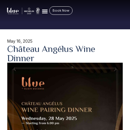
Book Now
May 16, 2025
Château Angélus Wine
Dinner