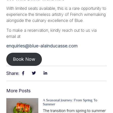
With limited seats available, this is a rare opportunity to
experience the timeless artistry of French winemaking
alongside the culinary excellence of Blue.
To make a reservation, kindly reach out to us via
email at
enquiries@blue-alainducasse.com
Book Now
Share:
More Posts
A Seasonal Journey: From Spring To
Summer
The transition from spring to summer