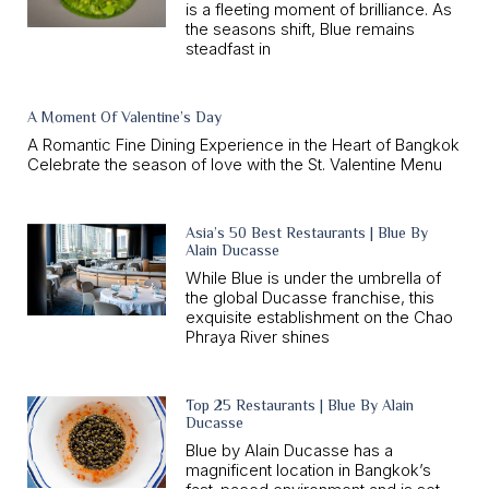
is a fleeting moment of brilliance. As
the seasons shift, Blue remains
steadfast in
A Moment Of Valentine’s Day
A Romantic Fine Dining Experience in the Heart of Bangkok
Celebrate the season of love with the St. Valentine Menu
Asia’s 50 Best Restaurants | Blue By
Alain Ducasse
While Blue is under the umbrella of
the global Ducasse franchise, this
exquisite establishment on the Chao
Phraya River shines
Top 25 Restaurants | Blue By Alain
Ducasse
Blue by Alain Ducasse has a
magnificent location in Bangkok’s