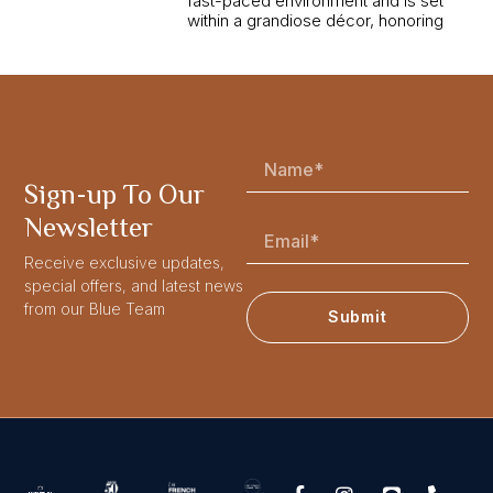
fast-paced environment and is set
within a grandiose décor, honoring
Sign-up To Our
Newsletter
Receive exclusive updates,
special offers, and latest news
from our Blue Team
Submit