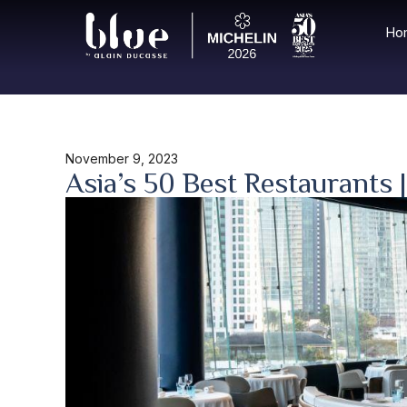
Ho
November 9, 2023
Asia’s 50 Best Restaurants 