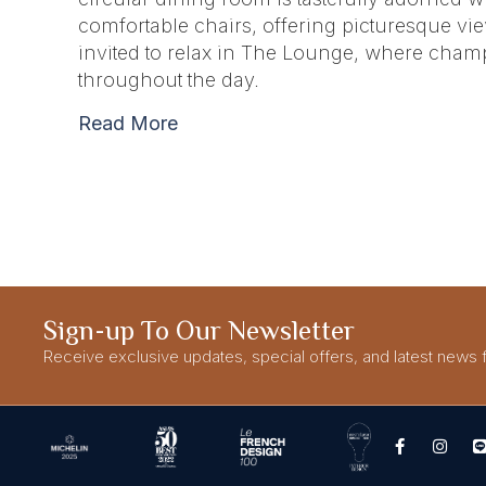
comfortable chairs, offering picturesque view
invited to relax in The Lounge, where champ
throughout the day.
Read More
Sign-up To Our Newsletter
Receive exclusive updates, special offers, and latest news