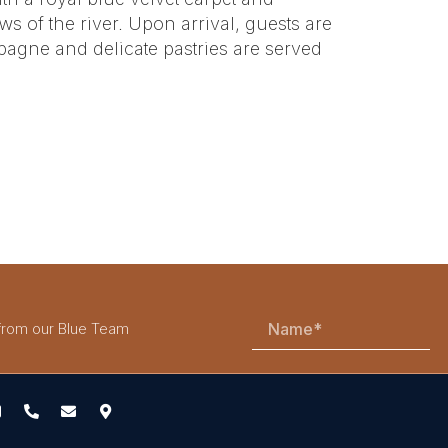
s of the river. Upon arrival, guests are
agne and delicate pastries are served
 from our Blue Team