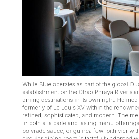
While Blue operates as part of the global Du
establishment on the Chao Phraya River sta
dining destinations in its own right. Helmed
formerly of Le Louis XV within the renowned
refined, sophisticated, and modern. The m
in both à la carte and tasting menu offerin
poivrade sauce, or guinea fowl pithivier wit
circular dining room is tastefully adorned wi