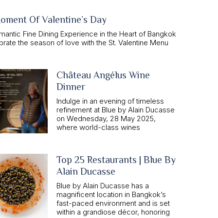
oment Of Valentine’s Day
mantic Fine Dining Experience in the Heart of Bangkok
rate the season of love with the St. Valentine Menu
Château Angélus Wine
Dinner
Indulge in an evening of timeless
refinement at Blue by Alain Ducasse
on Wednesday, 28 May 2025,
where world-class wines
Top 25 Restaurants | Blue By
Alain Ducasse
Blue by Alain Ducasse has a
magnificent location in Bangkok’s
fast-paced environment and is set
within a grandiose décor, honoring