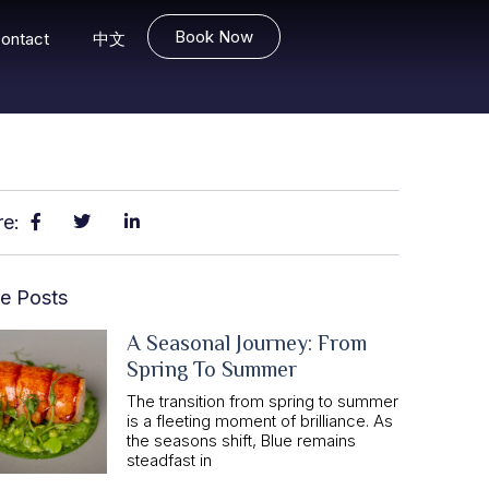
Book Now
ontact
中文
re:
e Posts
A Seasonal Journey: From
Spring To Summer
The transition from spring to summer
is a fleeting moment of brilliance. As
the seasons shift, Blue remains
steadfast in