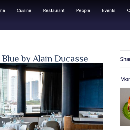
me
Cuisine
Restaurant
People
Events
C
| Blue by Alain Ducasse
Sha
Mor