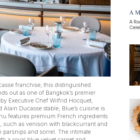
A M
A Ro
Celeb
casse franchise, this distinguished
nds out as one of Bangkok’s premier
 by Executive Chef Wilfrid Hocquet,
 Alain Ducasse stable, Blue’s cuisine is
enu features premium French ingredients
gs, such as venison with blackcurrant and
h parsnips and sorrel. The intimate
th a royal blue velvet carpet and