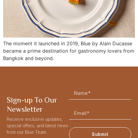
The moment it launched in 2019, Blue by Alain Ducasse
became a prime destination for gastronomy lovers from
Bangkok and beyond.
Sign-up To Our
Newsletter
Receive exclusive updates,
special offers, and latest news
from our Blue Team
Submit