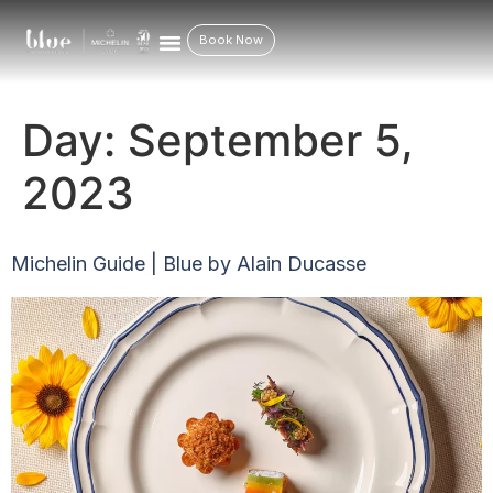
Book Now
Day:
September 5,
2023
Michelin Guide | Blue by Alain Ducasse